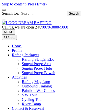
Skip to content (Press Enter)
Search for:
Call us, we are open 24/7
0878-3888-5868
MENU
CLOSE
Home
Profile
Rafting Packages
Rafting SUngai ELo
Sungai Progo Atas
Sungai Progo Hulu
Sungai Progo Bawah
Activities
Rafting Magelang
Outbound Training
Paintball War Games
VW Tour
Cycling Tour
River Camp
Contact & Reservasi