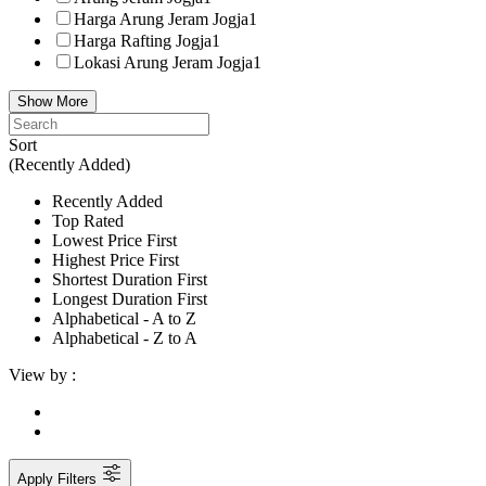
Harga Arung Jeram Jogja
1
Harga Rafting Jogja
1
Lokasi Arung Jeram Jogja
1
Show More
Sort
(Recently Added)
Recently Added
Top Rated
Lowest Price First
Highest Price First
Shortest Duration First
Longest Duration First
Alphabetical - A to Z
Alphabetical - Z to A
View by :
Apply Filters