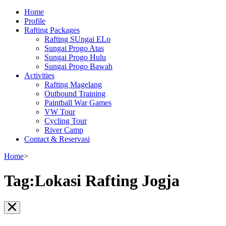
Home
Profile
Rafting Packages
Rafting SUngai ELo
Sungai Progo Atas
Sungai Progo Hulu
Sungai Progo Bawah
Activities
Rafting Magelang
Outbound Training
Paintball War Games
VW Tour
Cycling Tour
River Camp
Contact & Reservasi
Home
>
Tag:Lokasi Rafting Jogja