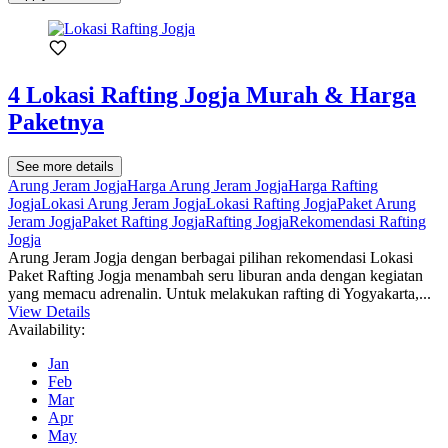
4 Lokasi Rafting Jogja Murah & Harga
Paketnya
See more details
Arung Jeram Jogja
Harga Arung Jeram Jogja
Harga Rafting
Jogja
Lokasi Arung Jeram Jogja
Lokasi Rafting Jogja
Paket Arung
Jeram Jogja
Paket Rafting Jogja
Rafting Jogja
Rekomendasi Rafting
Jogja
Arung Jeram Jogja dengan berbagai pilihan rekomendasi Lokasi
Paket Rafting Jogja menambah seru liburan anda dengan kegiatan
yang memacu adrenalin. Untuk melakukan rafting di Yogyakarta,...
View Details
Availability:
Jan
Feb
Mar
Apr
May