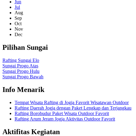
Jun
Jul
Aug
Sep
Oct
Nov
Dec
Pilihan Sungai
Rafting Sungai Elo
Sungai Progo Atas
Sungai Progo Hulu
Sungai Progo Bawah
Info Menarik
Tempat Wisata Rafting di Jogja Favorit Wisatawan Outdoor
Rafting Daerah Jogja dengan Paket Lengkap dan Terjangkau
Rafting Borobudur Paket Wisata Outdoor Favorit
Rafting Arum Jeram Jogja Aktivitas Outdoor Favorit
Aktifitas Kegiatan