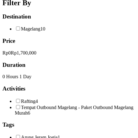
Filter By
Destination
Magelang
10
Price
Rp0
Rp1,700,000
Duration
0 Hours
1 Day
Activities
Rafting
4
Tempat Outbound Magelang - Paket Outbound Magelang
Murah
6
Tags
Arung Jeram Jogja
1