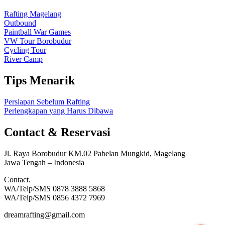
Rafting Magelang
Outbound
Paintball War Games
VW Tour Borobudur
Cycling Tour
River Camp
Tips Menarik
Persiapan Sebelum Rafting
Perlengkapan yang Harus Dibawa
Contact & Reservasi
Jl. Raya Borobudur KM.02 Pabelan Mungkid, Magelang
Jawa Tengah – Indonesia
Contact.
WA/Telp/SMS 0878 3888 5868
WA/Telp/SMS 0856 4372 7969
dreamrafting@gmail.com